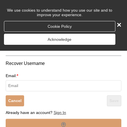
We use cookies to understand how you use our site and to
improve your experience.
×
Cookie Policy
Login to Your Account
Acknowledge
Recover Username
Email:
*
Cancel
Save
Already have an account?
Sign In