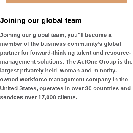
Joining our global team
Joining our global team, you"ll become a
member of the business community’s global
partner for forward-thinking talent and resource-
management solutions. The ActOne Group is the
largest privately held, woman and minority-
owned workforce management company in the
United States, operates in over 30 countries and
services over 17,000 clients.